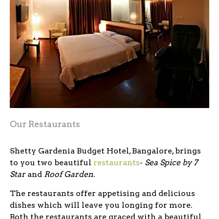
Our Restaurants
Shetty Gardenia Budget Hotel, Bangalore, brings
to you two beautiful
restaurants
-
Sea Spice by 7
Star
and
Roof Garden
.
The restaurants offer appetising and delicious
dishes which will leave you longing for more.
Both the restaurants are graced with a beautiful