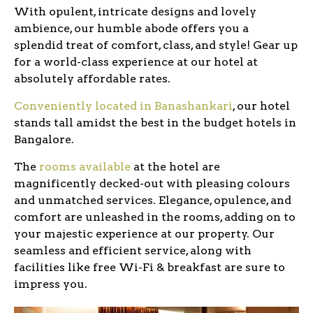
With opulent, intricate designs and lovely
ambience, our humble abode offers you a
splendid treat of comfort, class, and style! Gear up
for a world-class experience at our hotel at
absolutely affordable rates.
Conveniently located in Banashankari
, our hotel
stands tall amidst the best in the budget hotels in
Bangalore.
The
rooms available
at the hotel are
magnificently decked-out with pleasing colours
and unmatched services. Elegance, opulence, and
comfort are unleashed in the rooms, adding on to
your majestic experience at our property. Our
seamless and efficient service, along with
facilities like free Wi-Fi & breakfast are sure to
impress you.