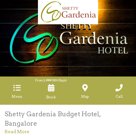
From
1,999
INR/Night
Menu
Map
Call
Shetty Gardenia Budget Hotel,
Bangalore
Read More