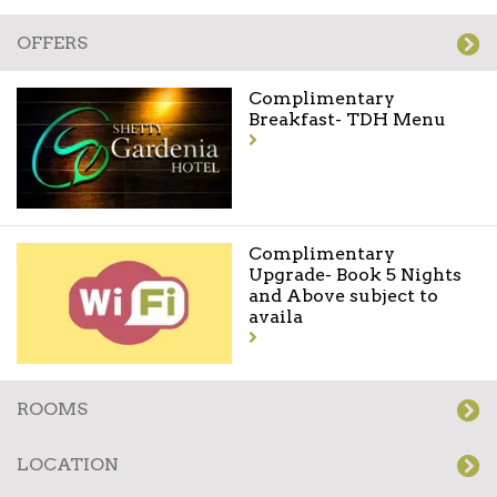
OFFERS
Complimentary
Breakfast- TDH Menu
Complimentary
Upgrade- Book 5 Nights
and Above subject to
availa
ROOMS
LOCATION