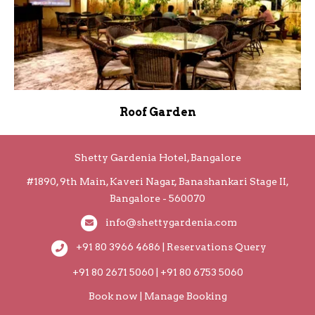
Roof Garden
Shetty Gardenia Hotel, Bangalore
#1890, 9th Main, Kaveri Nagar, Banashankari Stage II,
Bangalore - 560070
info@shettygardenia.com
+91 80 3966 4686 | Reservations Query
+91 80 2671 5060 | +91 80 6753 5060
Book now
|
Manage Booking