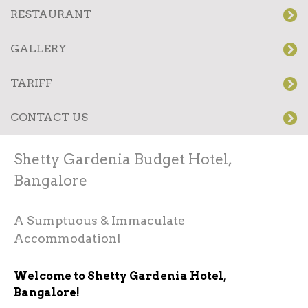
RESTAURANT
GALLERY
TARIFF
CONTACT US
Shetty Gardenia Budget Hotel,
Bangalore
A Sumptuous & Immaculate
Accommodation!
Welcome to Shetty Gardenia Hotel,
Bangalore!