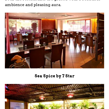
ambience and pleasing aura.
Sea Spice by 7 Star